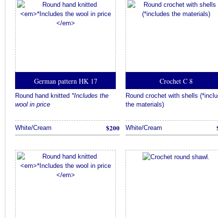
German pattern HK 17
Crochet C 8
Round hand knitted
*Includes the
Round crochet with shells (*incl
wool in price
the materials)
$200
White/Cream
White/Cream