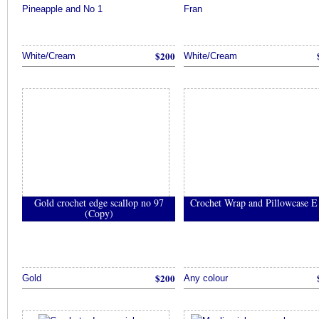
Pineapple and No 1
Fran
$200
White/Cream
White/Cream
Gold crochet edge scallop no 97
Crochet Wrap and Pillowcase E
(Copy)
$200
Gold
Any colour