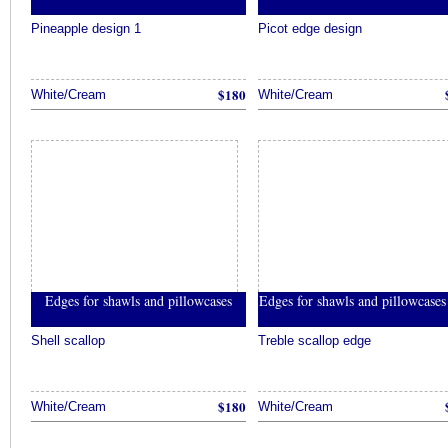
Pineapple design 1
Picot edge design
$180
White/Cream
White/Cream
Edges for shawls and pillowcases
Edges for shawls and pillowcase
Shell scallop
Treble scallop edge
$180
White/Cream
White/Cream