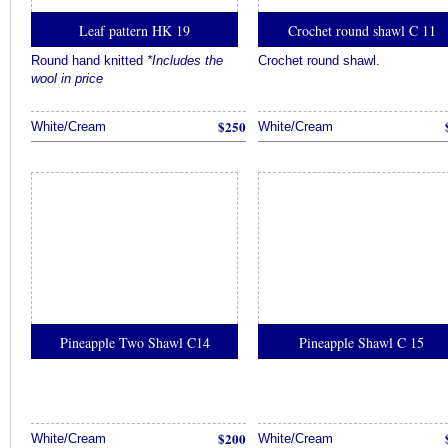
Leaf pattern HK 19
Crochet round shawl C 11
Round hand knitted
*Includes the
Crochet round shawl.
wool in price
$250
White/Cream
White/Cream
Pineapple Two Shawl C14
Pineapple Shawl C 15
$200
White/Cream
White/Cream