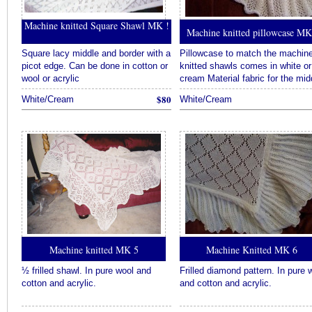
링
Machine knitted Square Shawl MK !
크
Machine knitted pillowcase M
모
음
Square lacy middle and border with a
Pillowcase to match the machin
추
picot edge. Can be done in cotton or
knitted shawls comes in white or
천
wool or acrylic
cream Material fabric for the mid
온
$80
White/Cream
White/Cream
라
인
홀
덤
추
천
토
토
사
이
트
Machine knitted MK 5
Machine Knitted MK 6
추
천
½ frilled shawl. In pure wool and
Frilled diamond pattern. In pure 
카
cotton and acrylic.
and cotton and acrylic.
지
노