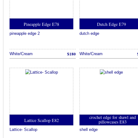
Pineapple Edge E78
Dutch Edge E79
pineapple edge 2
dutch edge
$180
White/Cream
White/Cream
crochet edge for shawl and
Lattice Scallop E82
pillowcases E83
Lattice- Scallop
shell edge