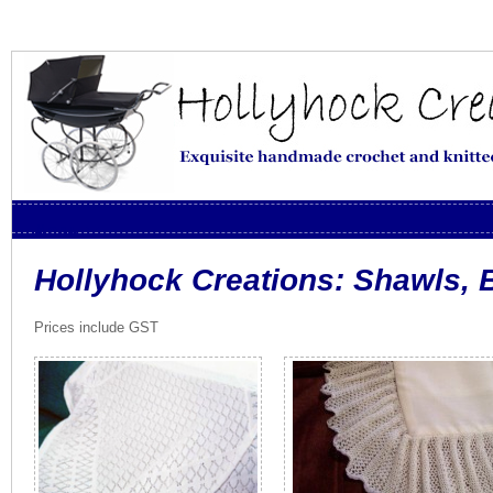
Skip to content
Menu
Hollyhock Creations: Shawls, 
Prices include GST
토
토
사
이
트
추
천