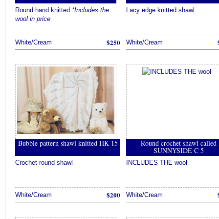
Round hand knitted
*Includes the
Lacy edge knitted shawl
wool in price
$250
White/Cream
White/Cream
Bubble pattern shawl knitted HK 15
Round crochet shawl called
SUNNYSIDE C 5
Crochet round shawl
INCLUDES THE wool
$200
White/Cream
White/Cream