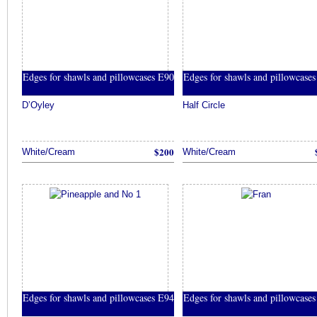
Edges for shawls and pillowcases E90
Edges for shawls and pillowcase
D’Oyley
Half Circle
$200
White/Cream
White/Cream
Edges for shawls and pillowcases E94
Edges for shawls and pillowcase