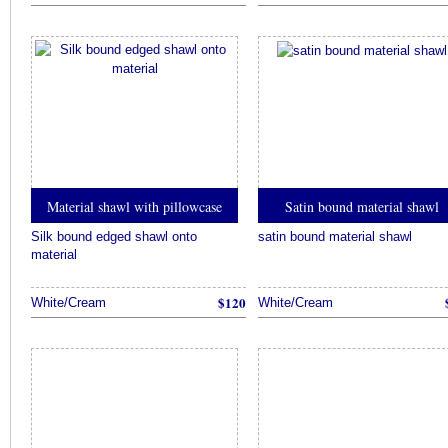
Material shawl with pillowcase
Satin bound material shawl
Silk bound edged shawl onto
satin bound material shawl
material
$120
White/Cream
White/Cream