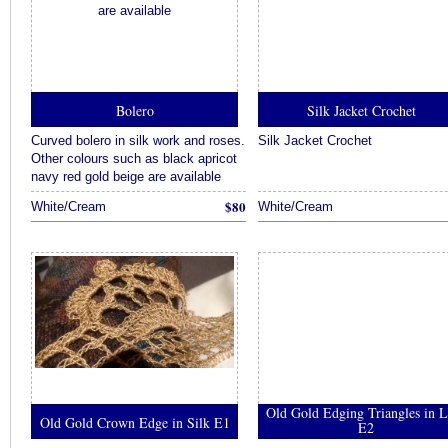
Bolero
Silk Jacket Crochet
Curved bolero in silk work and roses.
Silk Jacket Crochet
Other colours such as black apricot
navy red gold beige are available
$80
White/Cream
White/Cream
Old Gold Edging Triangles in L
Old Gold Crown Edge in Silk E1
E2