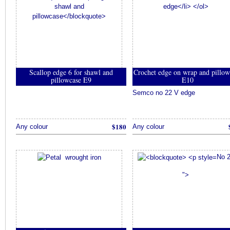
Scallop edge 6 for shawl and
Crochet edge on wrap and pillow
pillowcase E9
E10
Semco no 22 V edge
$180
Any colour
Any colour
No 
">