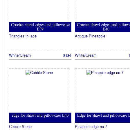
Crochet shawl edges and pillowcase
Crochet shawl edges and pillow
E39
E40
Triangles in lace
Antique Pineapple
$180
White/Cream
White/Cream
edge for shawl and pillowcase E43
Edge for shawl and pillowcase 
Cobble Stone
Pinapple edge no 7