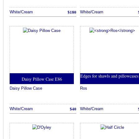
$180
White/Cream
White/Cream
Edges for shawls and pillowcase
Daisy Pillow Case E86
Daisy Pillow Case
Ros
$40
White/Cream
White/Cream