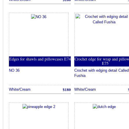
Edges for shawls and pillowcases E74
Crochet edge for wrap and pillo
E75
NO 36
Crochet with edging detail Called
Fushia
$180
White/Cream
White/Cream