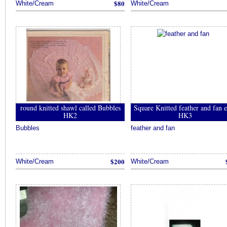
$80
사
White/Cream
White/Cream
이
트
추
천
대
밤
추
천
토
토
round knitted shawl called Bubbles
Square Knitted feather and fan 
사
HK2
HK3
이
Bubbles
feather and fan
트
추
천
안
$200
White/Cream
White/Cream
전
놀
이
터
추
천
소