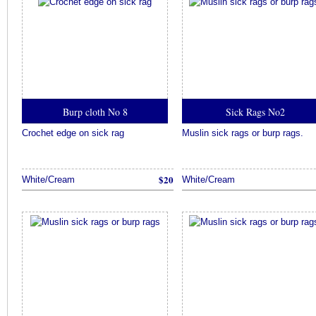
Burp cloth No 8
Sick Rags No2
Crochet edge on sick rag
Muslin sick rags or burp rags.
$20
White/Cream
White/Cream