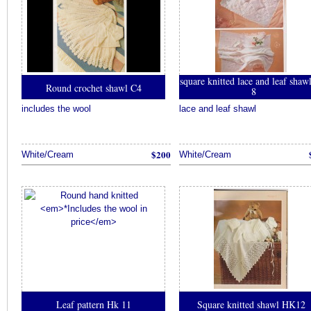
square knitted lace and leaf sha
Round crochet shawl C4
8
includes the wool
lace and leaf shawl
$200
White/Cream
White/Cream
Leaf pattern Hk 11
Square knitted shawl HK12