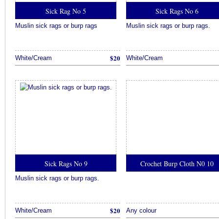
Sick Rag No 5
Sick Rags No 6
Muslin sick rags or burp rags
Muslin sick rags or burp rags.
$20
White/Cream
White/Cream
Sick Rags No 9
Crochet Burp Cloth N0 10
Muslin sick rags or burp rags.
$20
White/Cream
Any colour