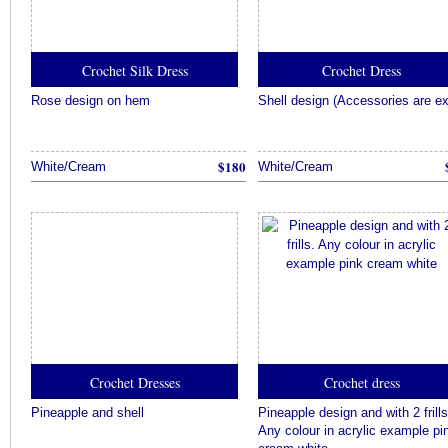
Crochet Silk Dress
Crochet Dress
Rose design on hem
Shell design (Accessories are ex
$180
White/Cream
White/Cream
Crochet Dresses
Crochet dress
Pineapple and shell
Pineapple design and with 2 frills
Any colour in acrylic example pi