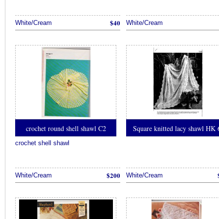
$40
White/Cream
White/Cream
crochet round shell shawl C2
Square knitted lacy shawl HK 
crochet shell shawl
$200
White/Cream
White/Cream