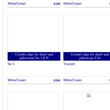
$180
White/Cream
White/Cream
Crochet edge for shawl and
Crochet edge for shawl and
pillowcase No 3 E35
pillowcase E36
No 3
Triumph
$200
White/Cream
White/Cream