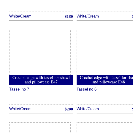
$180
White/Cream
White/Cream
Crochet edge with tassel for shawl
Crochet edge with tassel for sh
and pillowcase E47
and pillowcase E48
Tassel no 7
Tassel no 6
$200
White/Cream
White/Cream