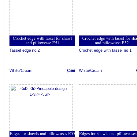
Crochet edge with tassel for shawl
Crochet edge with tassel for sh
and pillowcase E51
and pillowcase E52
Tassel edge no 2
Crochet edge with tassel no 1
$200
White/Cream
White/Cream
Edges for shawls and pillowcases E55
Edges for shawls and pillowcase