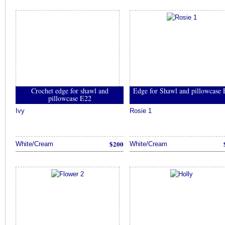
Crochet edge for shawl and
Edge for Shawl and pillowcase
pillowcase E22
Ivy
Rosie 1
$200
White/Cream
White/Cream