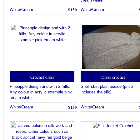
cream white
$150
White/Cream
White/Cream
Crochet dress
Dress crochet
Pineapple design and with 2 frills.
Shell skirt plain bodice (price
Any colour in acrylic example pink
includes the silk)
cream white
$150
White/Cream
White/Cream