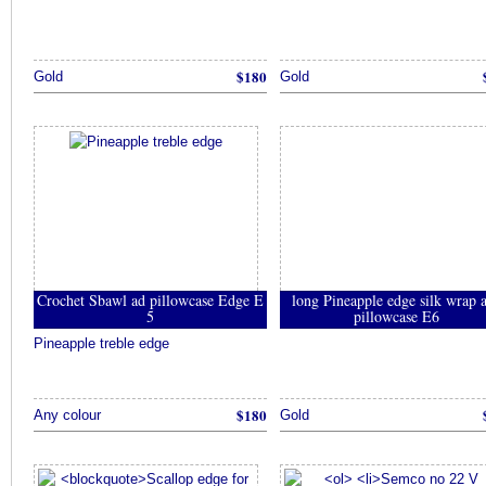
$180
Gold
Gold
Crochet Sbawl ad pillowcase Edge E
long Pineapple edge silk wrap 
5
pillowcase E6
Pineapple treble edge
$180
Any colour
Gold