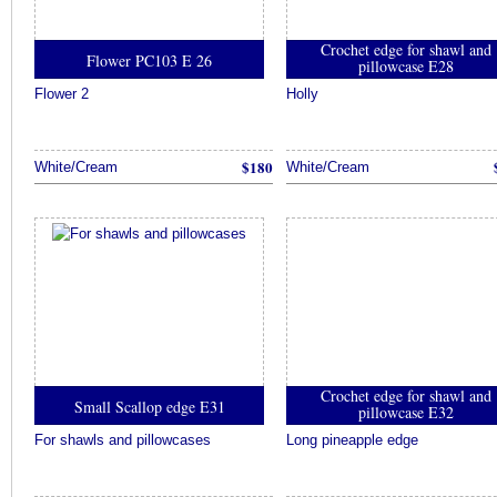
Crochet edge for shawl and
Flower PC103 E 26
pillowcase E28
Flower 2
Holly
$180
White/Cream
White/Cream
Crochet edge for shawl and
Small Scallop edge E31
pillowcase E32
For shawls and pillowcases
Long pineapple edge