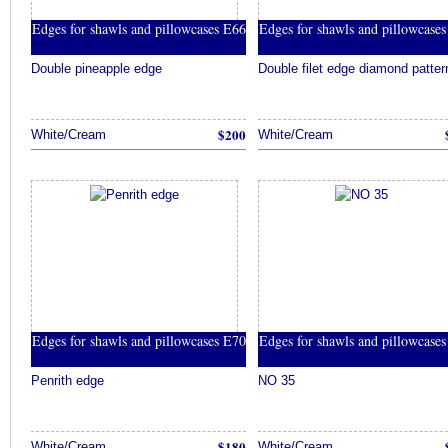
Edges for shawls and pillowcases E66
Edges for shawls and pillowcase
Double pineapple edge
Double filet edge diamond patter
$200
White/Cream
White/Cream
Edges for shawls and pillowcases E70
Edges for shawls and pillowcase
Penrith edge
NO 35
$180
White/Cream
White/Cream