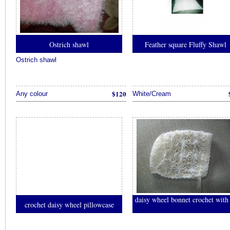
액
결
제
현
Ostrich shawl
Feather square Fluffy Shawl
금
화
Ostrich shawl
추
천
$120
Any colour
White/Cream
daisy wheel bonnet crochet with 
crochet daisy wheel pillowcase