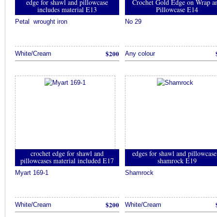
edge for shawl and pillowcase
Crochet Gold Edge on Wrap a
includes material E13
Pillowcase E14
Petal wrought iron
No 29
$200
White/Cream
Any colour
crochet edge for shawl and
edges for shawl and pillowcase
pillowcases material included E17
shamrock E19
Myart 169-1
Shamrock
$200
White/Cream
White/Cream