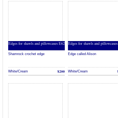
Edges for shawls and pillowcases E62
Edges for shawls and pillowcase
Shamrock crochet edge
Edge called Alison
$200
White/Cream
White/Cream