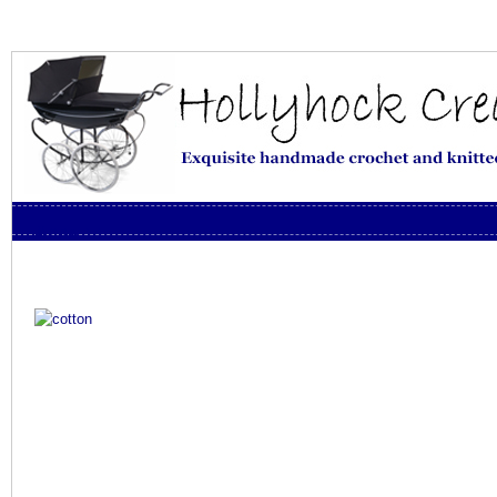
Skip to content
Menu