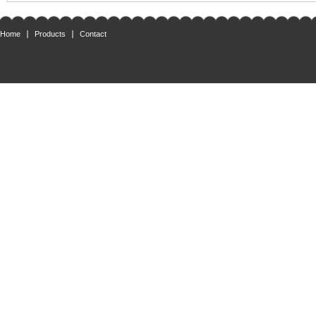
Home
Products
Contact