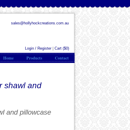
sales@hollyhockcreations.com.au
Login / Register
|
Cart (
$0
)
Home
Products
Contact
r shawl and
wl and pillowcase