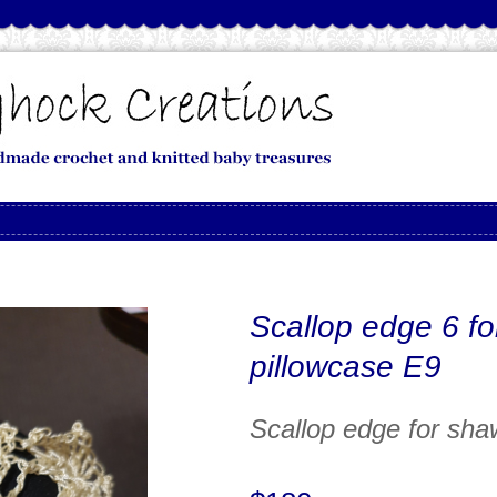
Scallop edge 6 fo
pillowcase E9
Scallop edge for sha