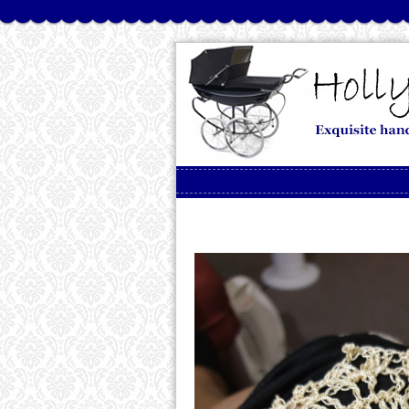
Skip to content