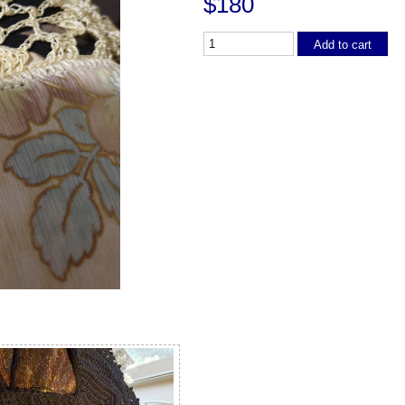
$180
Add to cart