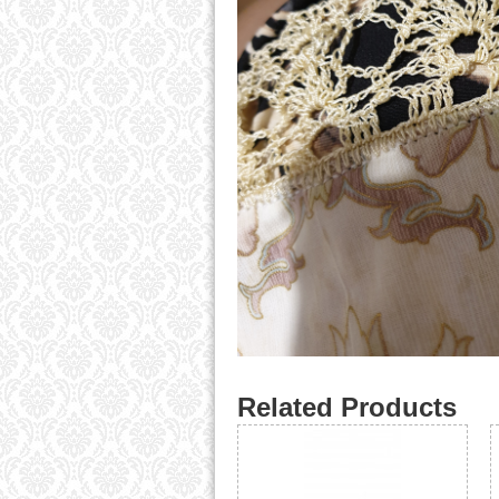
Related Products