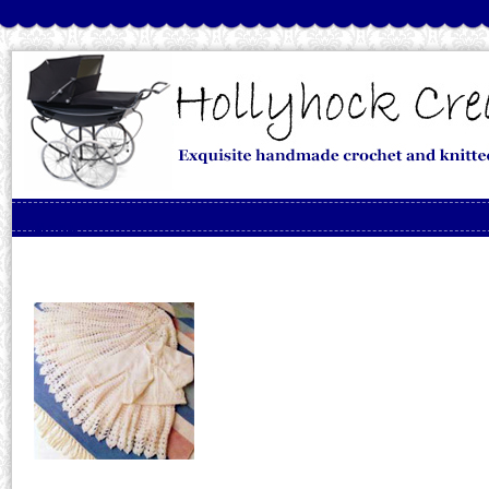
Skip to content
Menu