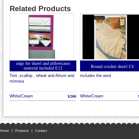
Related Products
edge for shawl and pillowcases
Round crochet shawl C4
material included E12
Toni ,scallop , wheat and Alison and
includes the wool
mimosa
$200
White/Cream
White/Cream
Home
Products
Contact