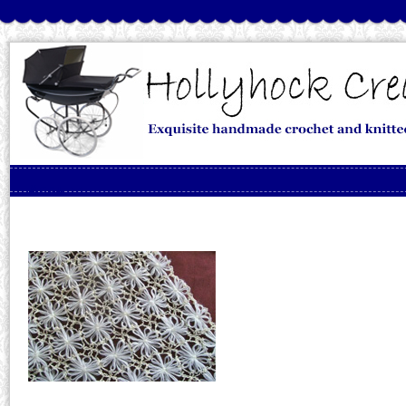
Skip to content
Menu