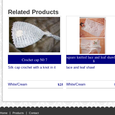
Related Products
square knitted lace and leaf sha
Crochet cap N0 7
8
Silk cap crochet with a knot in it
lace and leaf shawl
$25
White/Cream
White/Cream
Home
Products
Contact