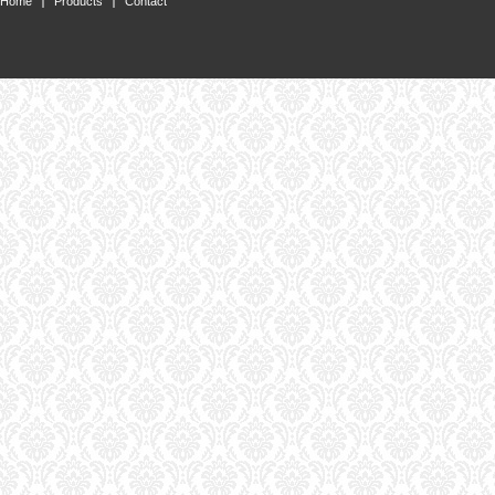
Home
Products
Contact