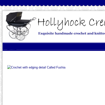
Skip to content
Menu