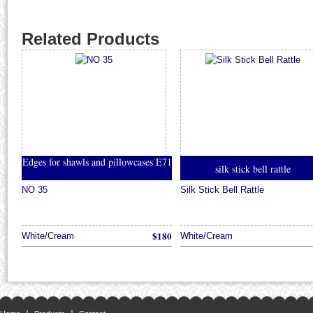
Related Products
Edges for shawls and pillowcases E71
silk stick bell rattle
NO 35
Silk Stick Bell Rattle
$180
White/Cream
White/Cream