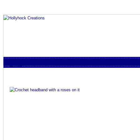
Skip to content
Menu