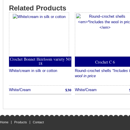
Related Products
Crochet Bonnet Heirloom variety N0
Crochet C 6
18
White/cream in silk or cotton
Round–crochet shells
*Includes 
wool in price
$30
White/Cream
White/Cream
Home
Products
Contact