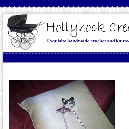
Skip to content
Menu