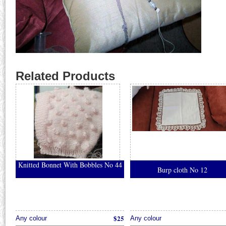
Related Products
Knitted Bonnet With Bobbles No 44
Burp cloth No 12
$25
Any colour
Any colour