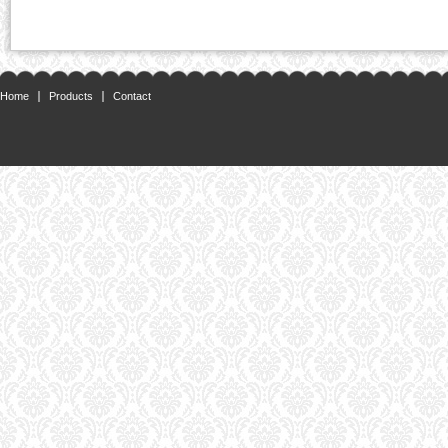
Home
Products
Contact