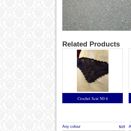
Related Products
Crochet Scat N0 6
$15
Any colour
A