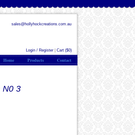
sales@hollyhockcreations.com.au
Login / Register
|
Cart (
$0
)
Home
Products
Contact
 N0 3