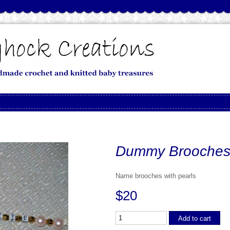
Dummy Brooches
Name brooches with pearls
$20
Add to cart