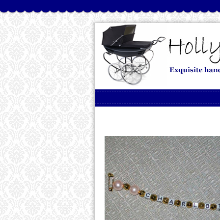
Skip to content