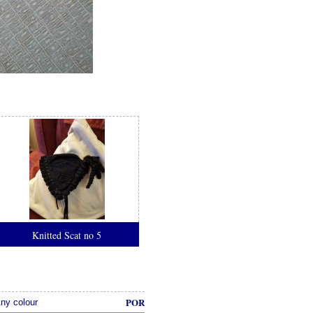
Knitted Scat no 5
POR
ny colour