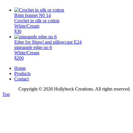
Brim bonnet N0 14
Crochet in silk or cotton
White/Cream
$30
Edge for Shawl and pillowcase E24
pineapple edge no 6
White/Cream
$200
Home
Products
Contact
Copyright © 2026 Hollyhock Creations. All rights reserved.
Top