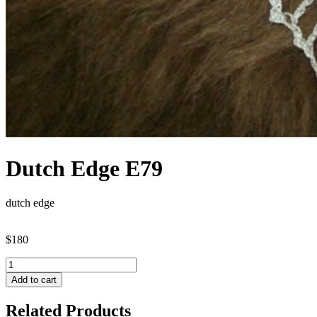
Dutch Edge E79
dutch edge
$180
Add to cart
Related Products