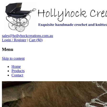
sales@hollyhockcreations.com.au
Login / Register
|
Cart (
$0
)
Menu
Skip to content
Home
Products
Contact