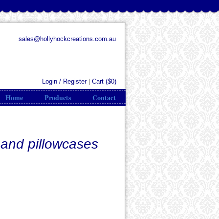
sales@hollyhockcreations.com.au
Login / Register
|
Cart (
$0
)
Home
Products
Contact
 and pillowcases