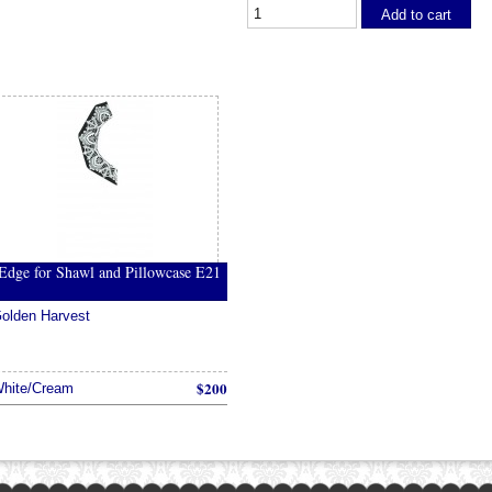
Add to cart
Edge for Shawl and Pillowcase E21
olden Harvest
$200
hite/Cream