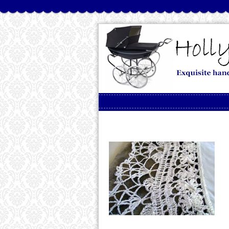
Skip to content