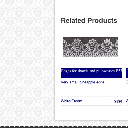
Related Products
Edges for shawls and pillowcases E57
Very small pineapple edge
G
$180
White/Cream
W