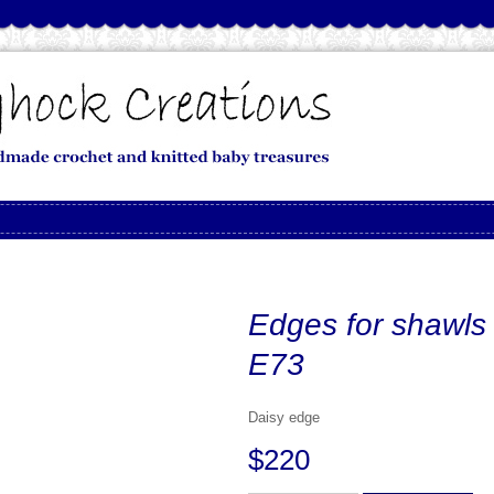
Edges for shawls
E73
Daisy edge
$220