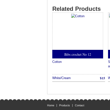
Related Products
Bibs crochet No 12
Cotton
S
a
$15
White/Cream
W
Home
Products
Contact