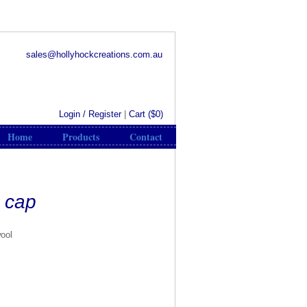
sales@hollyhockcreations.com.au
Login / Register
|
Cart (
$0
)
Home
Products
Contact
d cap
wool