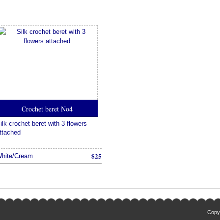
Crochet beret No4
ilk crochet beret with 3 flowers
ttached
$25
hite/Cream
Copyr