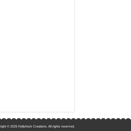
ight © 2026 Hollyhock Creations. All rights reserved.