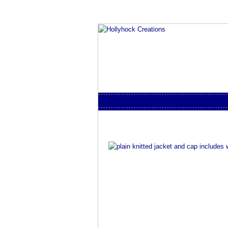
Skip to content