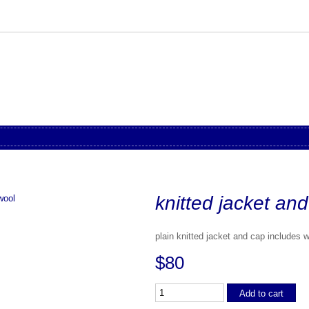
knitted jacket an
plain knitted jacket and cap includes 
$80
Add to cart