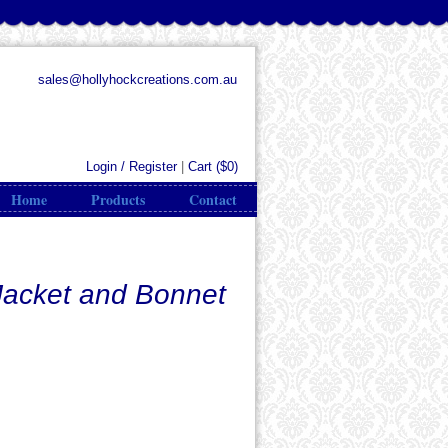
sales@hollyhockcreations.com.au
Login / Register
|
Cart (
$0
)
Home
Products
Contact
Jacket and Bonnet