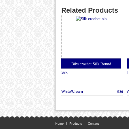
Related Products
Bibs crochet Silk Round
Silk
T
$20
White/Cream
W
Home
Products
Contact