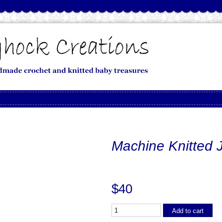
Machine Knitted 
$40
Add to cart