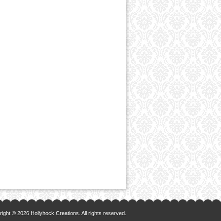
ight © 2026 Hollyhock Creations. All rights reserved.