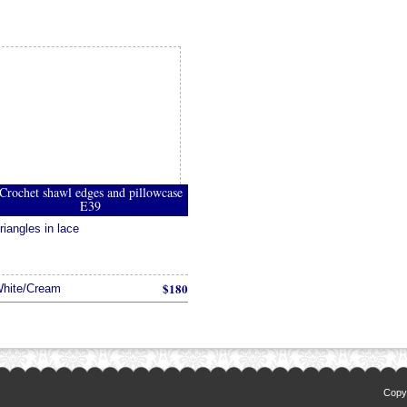
Crochet shawl edges and pillowcase
E39
riangles in lace
$180
hite/Cream
Copyr