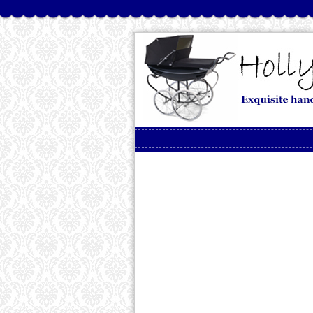
Skip to content