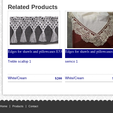
Related Products
Edges for shawls and pillowcases E53
Edges for shawls and pillowcase
Treble scallop 1
semco 1
$200
White/Cream
White/Cream
Home
Products
Contact