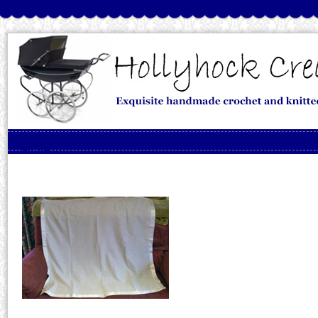
Skip to content
Menu