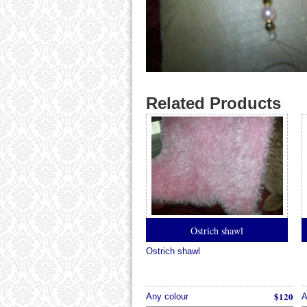
Related Products
Ostrich shawl
Ostrich shawl
$120
Any colour
A