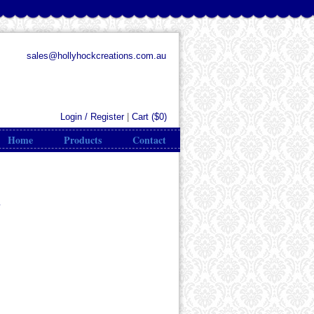
sales@hollyhockcreations.com.au
Login / Register
|
Cart (
$0
)
Home
Products
Contact
s