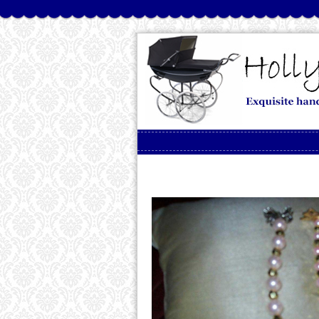
Skip to content