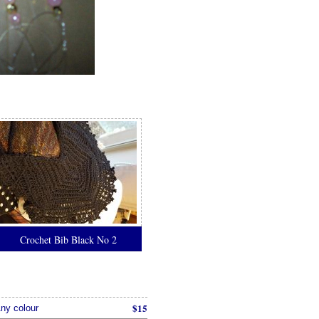
Crochet Bib Black No 2
$15
ny colour