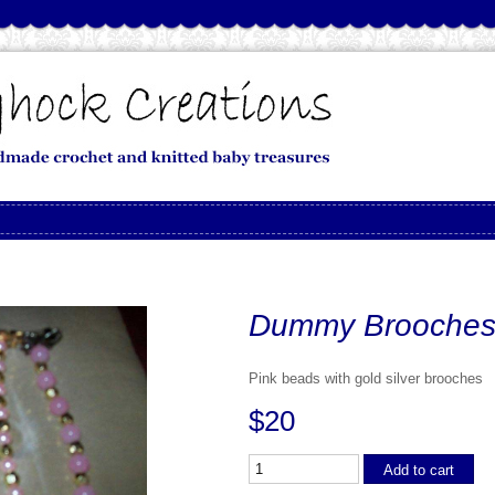
Dummy Brooche
Pink beads with gold silver brooches
$20
Add to cart